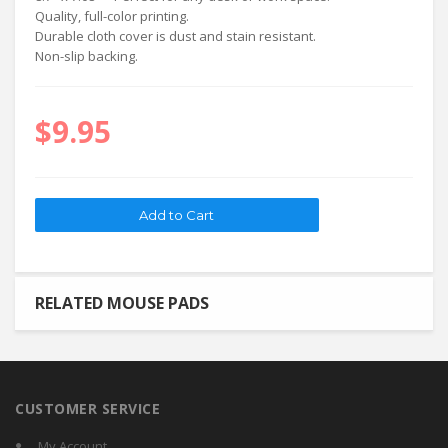
Quality, full-color printing.
Durable cloth cover is dust and stain resistant.
Non-slip backing.
$9.95
RELATED MOUSE PADS
CUSTOMER SERVICE
My Account