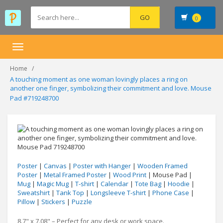
0
Toggle
navigation
Home
A touching moment as one woman lovingly places a ring on
another one finger, symbolizing their commitment and love. Mouse
Pad #719248700
Poster
|
Canvas
|
Poster with Hanger
|
Wooden Framed
Poster
|
Metal Framed Poster
|
Wood Print
| Mouse Pad |
Mug
|
Magic Mug
|
T-shirt
|
Calendar
|
Tote Bag
|
Hoodie
|
Sweatshirt
|
Tank Top
|
Longsleeve T-shirt
|
Phone Case
|
Pillow
|
Stickers
|
Puzzle
8.7" x 7.08" – Perfect for any desk or work space.