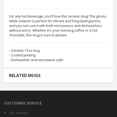
For any hot beverage, you'll love this ceramic mug! The glossy
white exterior is perfect for vibrant and long-lasting prints,
and you can use it with both microwaves and dishwashers
without worry. Whether it's your morning coffee or a hot
chocolate, this mug is sure to please.
- Ceramic 11oz mug
- 2-sided printing
- Dishwasher and microwave safe
RELATED MUGS
CUSTOMER SERVICE
My Account