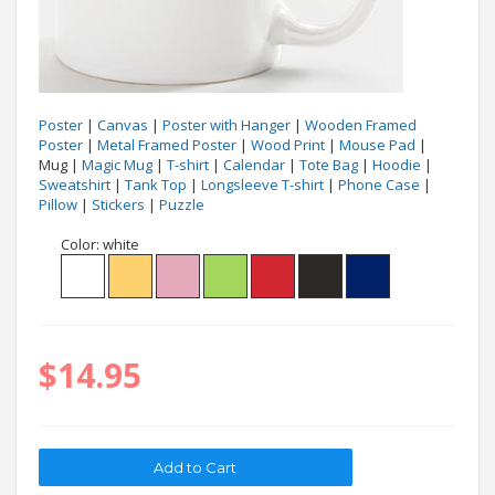
Poster
|
Canvas
|
Poster with Hanger
|
Wooden Framed
Poster
|
Metal Framed Poster
|
Wood Print
|
Mouse Pad
|
Mug |
Magic Mug
|
T-shirt
|
Calendar
|
Tote Bag
|
Hoodie
|
Sweatshirt
|
Tank Top
|
Longsleeve T-shirt
|
Phone Case
|
Pillow
|
Stickers
|
Puzzle
Color:
white
$14.95