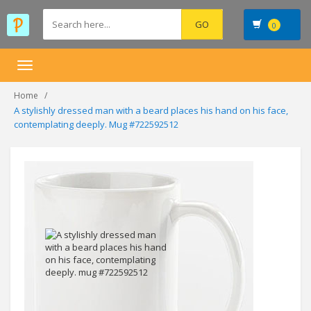
0
Toggle
navigation
Home
A stylishly dressed man with a beard places his hand on his face,
contemplating deeply. Mug #722592512