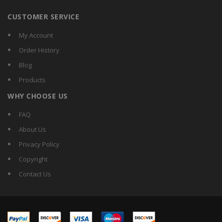
CUSTOMER SERVICE
My Account
Order History
Blog
Products
WHY CHOOSE US
FAQ
About Us
Privacy Policy
Copyright
Contact Us