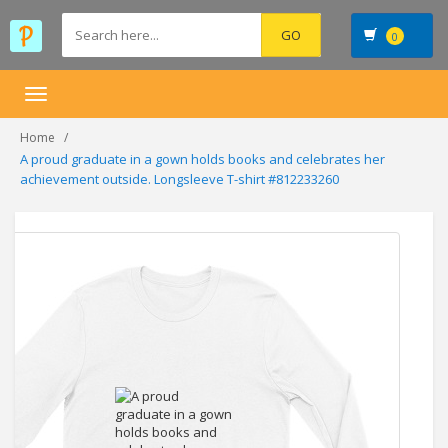
0
Toggle
navigation
Home
A proud graduate in a gown holds books and celebrates her
achievement outside. Longsleeve T-shirt #812233260