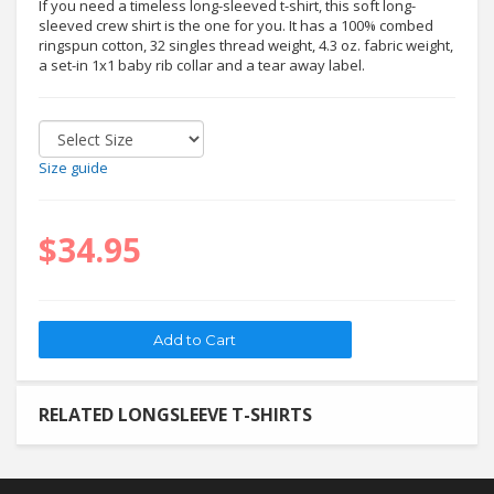
If you need a timeless long-sleeved t-shirt, this soft long-
sleeved crew shirt is the one for you. It has a 100% combed
ringspun cotton, 32 singles thread weight, 4.3 oz. fabric weight,
a set-in 1x1 baby rib collar and a tear away label.
Size guide
$34.95
RELATED LONGSLEEVE T-SHIRTS