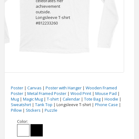
Poster
|
Canvas
|
Poster with Hanger
|
Wooden Framed
Poster
|
Metal Framed Poster
|
Wood Print
|
Mouse Pad
|
Mug
|
Magic Mug
|
T-shirt
|
Calendar
|
Tote Bag
|
Hoodie
|
Sweatshirt
|
Tank Top
| Longsleeve T-shirt |
Phone Case
|
Pillow
|
Stickers
|
Puzzle
Color: