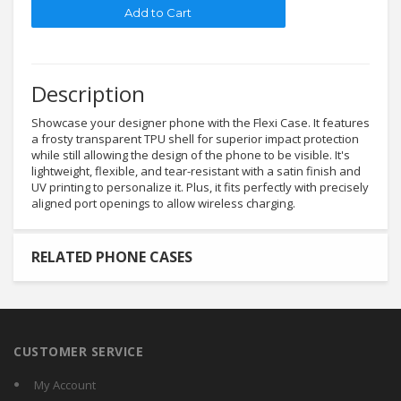
Description
Showcase your designer phone with the Flexi Case. It features
a frosty transparent TPU shell for superior impact protection
while still allowing the design of the phone to be visible. It's
lightweight, flexible, and tear-resistant with a satin finish and
UV printing to personalize it. Plus, it fits perfectly with precisely
aligned port openings to allow wireless charging.
RELATED PHONE CASES
CUSTOMER SERVICE
My Account