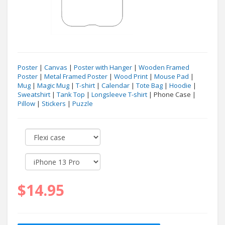
Poster
|
Canvas
|
Poster with Hanger
|
Wooden Framed
Poster
|
Metal Framed Poster
|
Wood Print
|
Mouse Pad
|
Mug
|
Magic Mug
|
T-shirt
|
Calendar
|
Tote Bag
|
Hoodie
|
Sweatshirt
|
Tank Top
|
Longsleeve T-shirt
| Phone Case |
Pillow
|
Stickers
|
Puzzle
$14.95