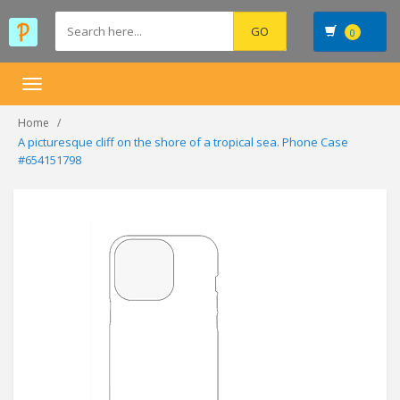
0
Toggle
navigation
Home
A picturesque cliff on the shore of a tropical sea. Phone Case
#654151798