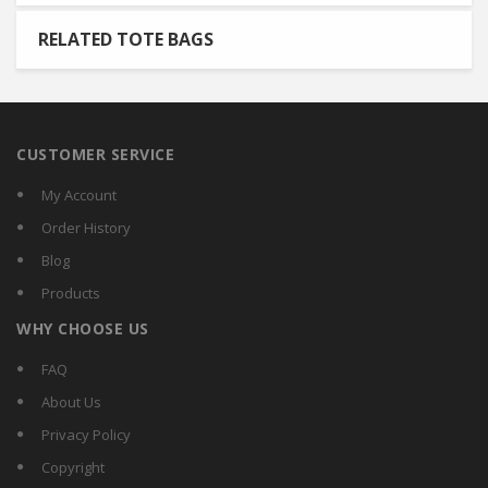
RELATED TOTE BAGS
CUSTOMER SERVICE
My Account
Order History
Blog
Products
WHY CHOOSE US
FAQ
About Us
Privacy Policy
Copyright