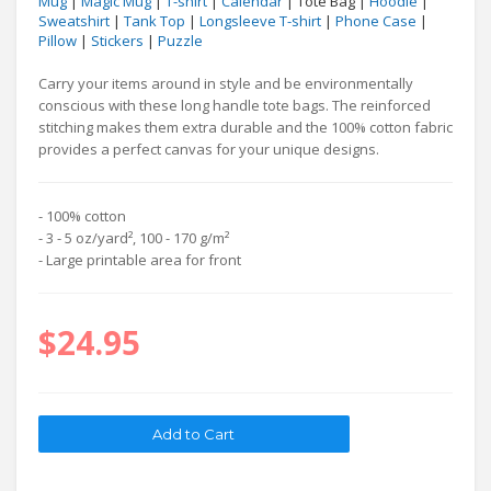
Mug
|
Magic Mug
|
T-shirt
|
Calendar
| Tote Bag |
Hoodie
|
Sweatshirt
|
Tank Top
|
Longsleeve T-shirt
|
Phone Case
|
Pillow
|
Stickers
|
Puzzle
Carry your items around in style and be environmentally
conscious with these long handle tote bags. The reinforced
stitching makes them extra durable and the 100% cotton fabric
provides a perfect canvas for your unique designs.
- 100% cotton
- 3 - 5 oz/yard², 100 - 170 g/m²
- Large printable area for front
$24.95