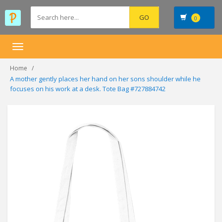
0
Toggle
navigation
Home
A mother gently places her hand on her sons shoulder while he
focuses on his work at a desk. Tote Bag #727884742