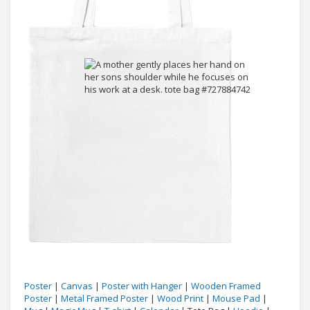
Poster
|
Canvas
|
Poster with Hanger
|
Wooden Framed
Poster
|
Metal Framed Poster
|
Wood Print
|
Mouse Pad
|