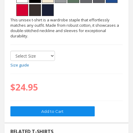
This unisex t-shirt is a wardrobe staple that effortlessly
matches any outfit. Made from robust cotton, it showcases a
double-stitched neckline and sleeves for exceptional
durability.
Size guide
$24.95
RELATED T-SHIRTS