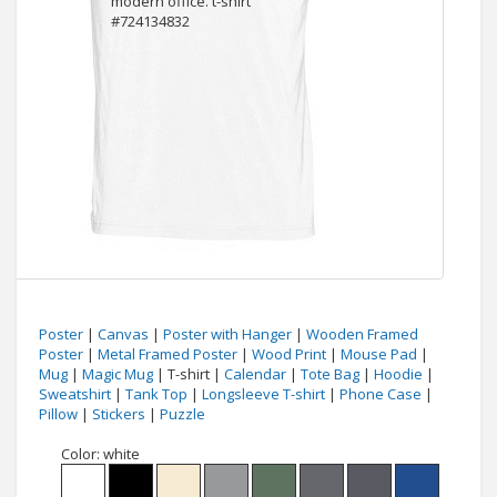
Poster
|
Canvas
|
Poster with Hanger
|
Wooden Framed
Poster
|
Metal Framed Poster
|
Wood Print
|
Mouse Pad
|
Mug
|
Magic Mug
| T-shirt |
Calendar
|
Tote Bag
|
Hoodie
|
Sweatshirt
|
Tank Top
|
Longsleeve T-shirt
|
Phone Case
|
Pillow
|
Stickers
|
Puzzle
Color:
white