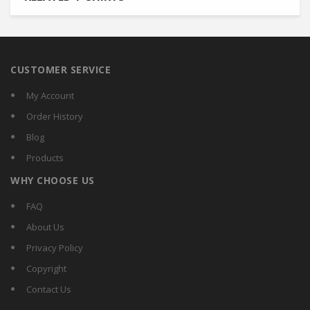
CUSTOMER SERVICE
My Account
Order History
Blog
Products
WHY CHOOSE US
FAQ
About Us
Privacy Policy
Copyright
Contact Us