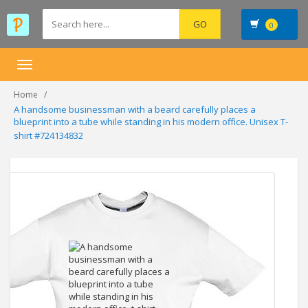
0
Toggle
navigation
Home
A handsome businessman with a beard carefully places a
blueprint into a tube while standing in his modern office. Unisex T-
shirt #724134832