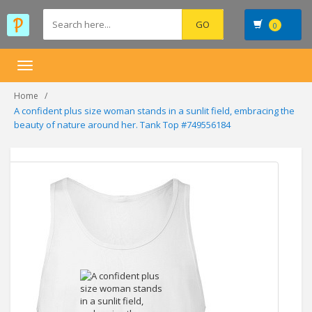
0
Toggle
navigation
Home
A confident plus size woman stands in a sunlit field, embracing the
beauty of nature around her. Tank Top #749556184