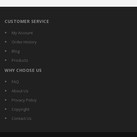
CUSTOMER SERVICE
My Account
Order History
Blog
Products
WHY CHOOSE US
FAQ
About Us
Privacy Policy
Copyright
Contact Us