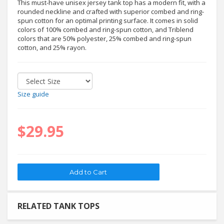
This must-have unisex jersey tank top has a modern fit, with a
rounded neckline and crafted with superior combed and ring-
spun cotton for an optimal printing surface. It comes in solid
colors of 100% combed and ring-spun cotton, and Triblend
colors that are 50% polyester, 25% combed and ring-spun
cotton, and 25% rayon.
Size guide
$29.95
RELATED TANK TOPS