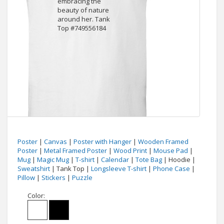
Poster
|
Canvas
|
Poster with Hanger
|
Wooden Framed
Poster
|
Metal Framed Poster
|
Wood Print
|
Mouse Pad
|
Mug
|
Magic Mug
|
T-shirt
|
Calendar
|
Tote Bag
| Hoodie |
Sweatshirt
| Tank Top |
Longsleeve T-shirt
|
Phone Case
|
Pillow
|
Stickers
|
Puzzle
Color: