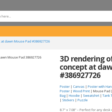
pt at dawn Mouse Pad #386927726
3D rendering o
concept at da
#386927726
Poster
|
Canvas
|
Poster with Han
Poster
|
Wood Print
| Mouse Pad 
Bag
|
Hoodie
|
Sweatshirt
|
Tank 
|
Stickers
|
Puzzle
8.7" x 7.08" – Perfect for any desk