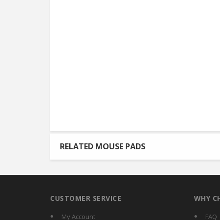
RELATED MOUSE PADS
CUSTOMER SERVICE
WHY C
My Account
FAQ