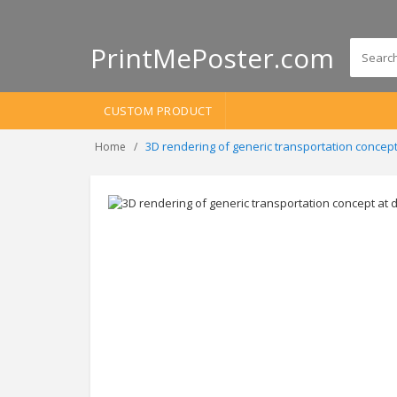
PrintMePoster.com
CUSTOM PRODUCT
3D rendering of generic transportation conce
Home