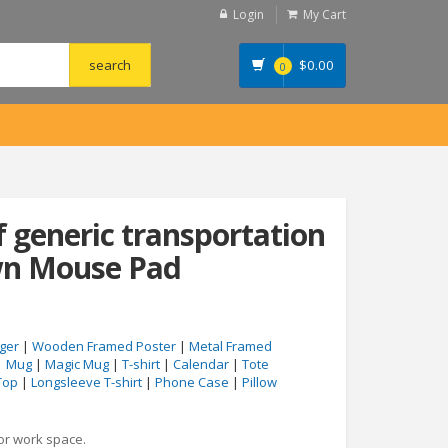
Login
My Cart
$
0.00
0
f generic transportation
wn Mouse Pad
ger
|
Wooden Framed Poster
|
Metal Framed
|
Mug
|
Magic Mug
|
T-shirt
|
Calendar
|
Tote
Top
|
Longsleeve T-shirt
|
Phone Case
|
Pillow
 or work space.