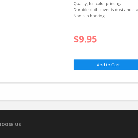
Quality, full-color printing.
Durable cloth cover is dust and sta
Non-slip backing.
$9.95
HOOSE US