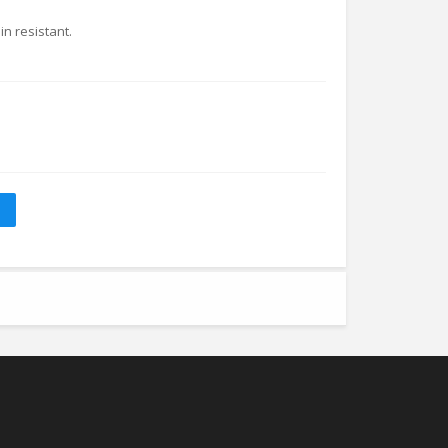
in resistant.